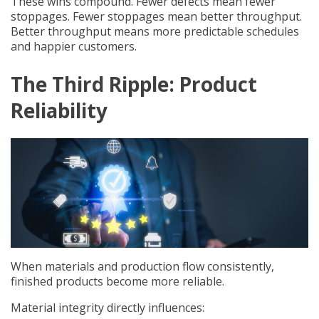
These wins compound. Fewer defects mean fewer
stoppages. Fewer stoppages mean better throughput.
Better throughput means more predictable schedules
and happier customers.
The Third Ripple: Product
Reliability
When materials and production flow consistently,
finished products become more reliable.
Material integrity directly influences: