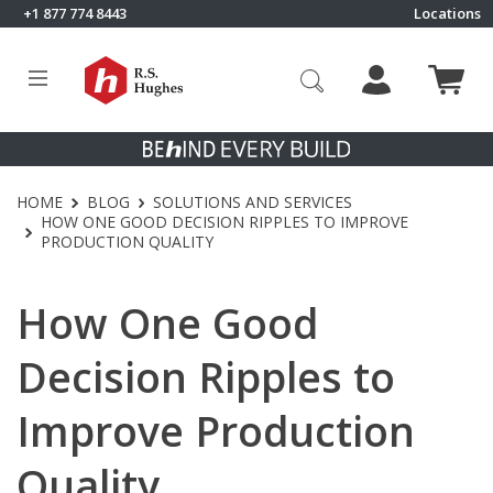
Skip to content
+1 877 774 8443
Locations
Click to go to RS Hughes homepage
HOME
BLOG
SOLUTIONS AND SERVICES
HOW ONE GOOD DECISION RIPPLES TO IMPROVE
PRODUCTION QUALITY
How One Good
Decision Ripples to
Improve Production
Quality