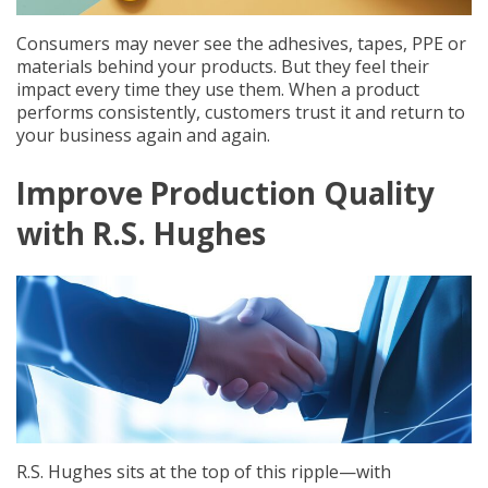
Consumers may never see the adhesives, tapes, PPE or
materials behind your products. But they feel their
impact every time they use them. When a product
performs consistently, customers trust it and return to
your business again and again.
Improve Production Quality
with R.S. Hughes
R.S. Hughes sits at the top of this ripple—with