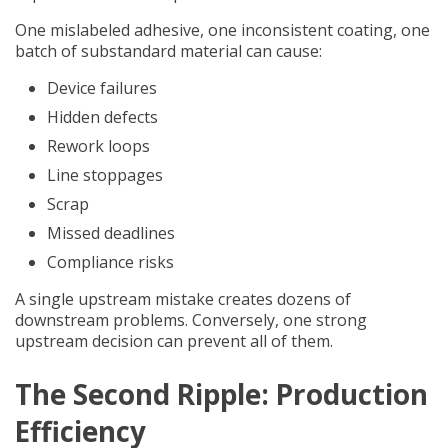
One mislabeled adhesive, one inconsistent coating, one
batch of substandard material can cause:
Device failures
Hidden defects
Rework loops
Line stoppages
Scrap
Missed deadlines
Compliance risks
A single upstream mistake creates dozens of
downstream problems. Conversely, one strong
upstream decision can prevent all of them.
The Second Ripple: Production
Efficiency