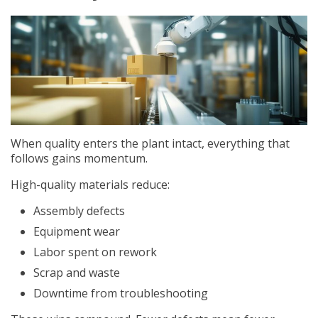
When quality enters the plant intact, everything that
follows gains momentum.
High-quality materials reduce:
Assembly defects
Equipment wear
Labor spent on rework
Scrap and waste
Downtime from troubleshooting