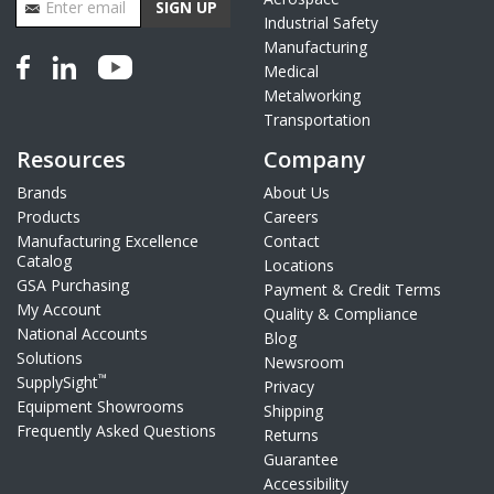
SIGN UP
Industrial Safety
Manufacturing
Medical
Metalworking
Transportation
Resources
Company
Brands
About Us
Products
Careers
Manufacturing Excellence
Contact
Catalog
Locations
GSA Purchasing
Payment & Credit Terms
My Account
Quality & Compliance
National Accounts
Blog
Solutions
Newsroom
™
SupplySight
Privacy
Equipment Showrooms
Shipping
Frequently Asked Questions
Returns
Guarantee
Accessibility