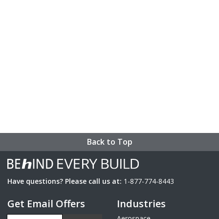
Back to Top
Have questions? Please call us at:
1-877-774-8443
Get Email Offers
Industries
Email Address
Aerospace