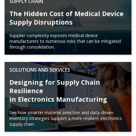
SUPPLY CHAIN
The Hidden Cost of Medical Device
Supply Disruptions
Supplier complexity exposes medical device
manufacturers to numerous risks that can be mitigated
through consolidation.
SOLUTIONS AND SERVICES
Designing for Supply Chain
Resilience
in Electronics Manufacturing
See how smarter material selection and data-driven
inventory strategies support a more resilient electronics
supply chain.