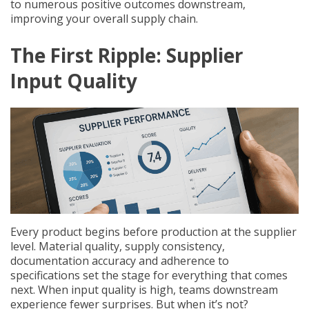
to numerous positive outcomes downstream,
improving your overall supply chain.
The First Ripple: Supplier
Input Quality
Every product begins before production at the supplier
level. Material quality, supply consistency,
documentation accuracy and adherence to
specifications set the stage for everything that comes
next. When input quality is high, teams downstream
experience fewer surprises. But when it’s not?