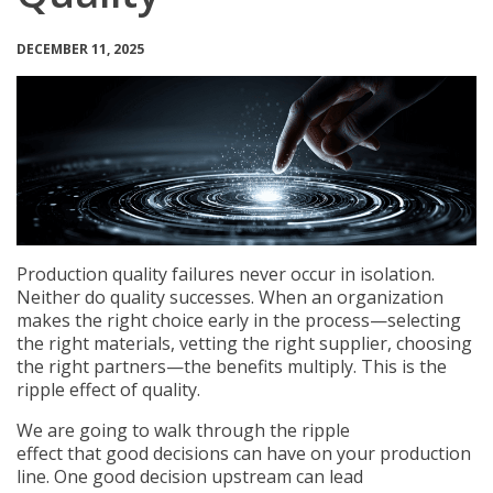
DECEMBER 11, 2025
Production quality failures never occur in isolation.
Neither do quality successes. When an organization
makes the right choice early in the process—selecting
the right materials, vetting the right supplier, choosing
the right partners—the benefits multiply. This is the
ripple effect of quality.
We are going to walk through the ripple
effect that good decisions can have on your production
line. One good decision upstream can lead