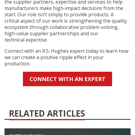
the supplier partners, expertise and services to help
manufacturers make high-impact decisions from the
start. Our role isn’t simply to provide products. A
critical aspect of our work is strengthening the quality
ecosystem through collaborative problem-solving,
high-value supplier partnerships and our
technical expertise.
Connect with an R.S. Hughes expert today to learn how
we can create a positive ripple effect in your
production.
CONNECT WITH AN EXPERT
RELATED ARTICLES