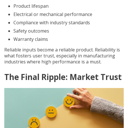
Product lifespan
Electrical or mechanical performance
Compliance with industry standards
Safety outcomes
Warranty claims
Reliable inputs become a reliable product. Reliability is
what fosters user trust, especially in manufacturing
industries where high performance is a must.
The Final Ripple: Market Trust