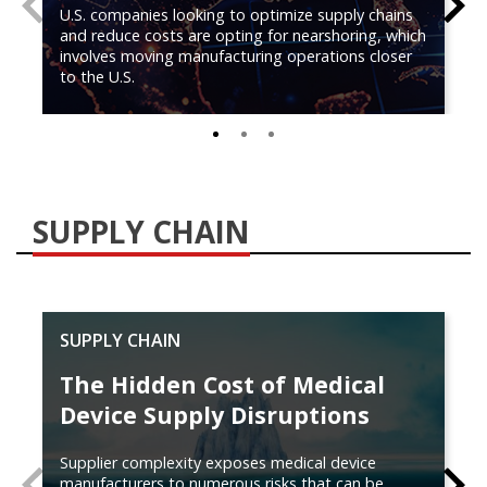
U.S. companies looking to optimize supply chains
and reduce costs are opting for nearshoring, which
involves moving manufacturing operations closer
to the U.S.
0
1
2
SUPPLY CHAIN
SUPPLY CHAIN
The Hidden Cost of Medical
Device Supply Disruptions
Supplier complexity exposes medical device
PREVIOUS
N
manufacturers to numerous risks that can be