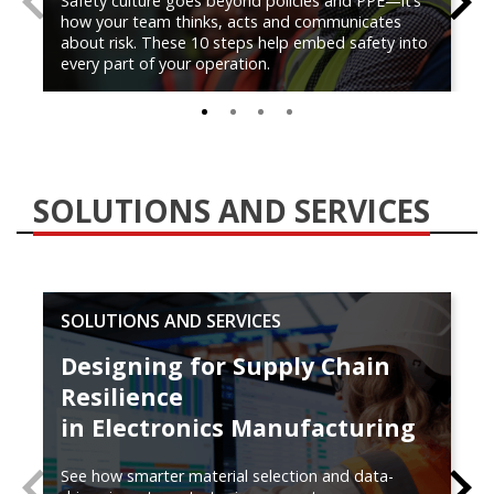
Safety culture goes beyond policies and PPE—it’s
how your team thinks, acts and communicates
about risk. These 10 steps help embed safety into
every part of your operation.
0
1
2
3
SOLUTIONS AND SERVICES
SOLUTIONS AND SERVICES
Designing for Supply Chain
Resilience
in Electronics Manufacturing
See how smarter material selection and data-
PREVIOUS
N