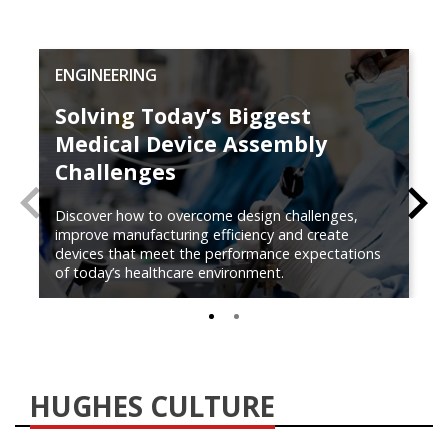
ENGINEERING
Solving Today’s Biggest
Medical Device Assembly
Challenges
PREVIOUS
N
Discover how to overcome design challenges,
improve manufacturing efficiency and create
devices that meet the performance expectations
of today’s healthcare environment.
0
1
HUGHES CULTURE