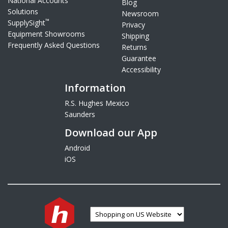
National Accounts
Blog
Solutions
Newsroom
™
SupplySight
Privacy
Equipment Showrooms
Shipping
Frequently Asked Questions
Returns
Guarantee
Accessibility
Information
R.S. Hughes Mexico
Saunders
Download our App
Android
iOS