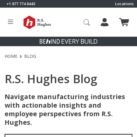
Skip to content
+1 877 774 8443
Locations
Click to go to RS Hughes homepage
HOME
BLOG
R.S. Hughes Blog
Navigate manufacturing industries
with actionable insights and
employee perspectives from R.S.
Hughes.
Search for: