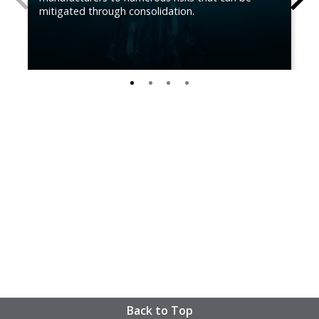
mitigated through consolidation.
0
1
2
3
Back to Top