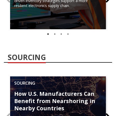
driven inventory strategies support a more
resilient electronics supply chain.
0
1
2
3
SOURCING
SOURCING
How U.S. Manufacturers Can
Benefit from Nearshoring in
Nearby Countries
PREVIOUS
N