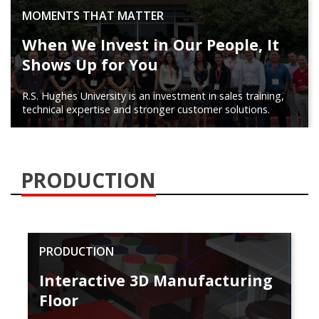
MOMENTS THAT MATTER
When We Invest in Our People, It
Shows Up for You
R.S. Hughes University is an investment in sales training,
technical expertise and stronger customer solutions.
PRODUCTION
PRODUCTION
Interactive 3D Manufacturing
Floor