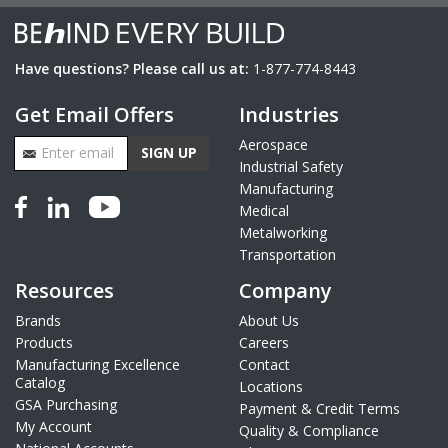
Have questions? Please call us at:
1-877-774-8443
Get Email Offers
Industries
Email Address
Aerospace
SIGN UP
Industrial Safety
Manufacturing
Medical
Metalworking
Transportation
Resources
Company
Brands
About Us
Products
Careers
Manufacturing Excellence
Contact
Catalog
Locations
GSA Purchasing
Payment & Credit Terms
My Account
Quality & Compliance