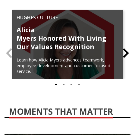
HUGHES CULTURE
Alicia
Myers Honored With Living
Our Values Recognition
PREVIOUS
N
Learn how Alicia Myers advances teamwork,
employee development and customer-focused
service.
0
1
2
3
MOMENTS THAT MATTER