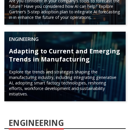
Are you confident in your company’s tools to forecast the
future? Have you considered how AI can help? Explore
Gartner’s 5-step adoption plan to integrate AI forecasting
in in enhance the future of your operations.
ENGINEERING
Adapting to Current and Emerging
Trends in Manufacturing
Explore the trends and strategies shaping the
manufacturing industry, including integrating generative
AI, adopting smart factory technologies, reshoring
efforts, workforce development and sustainability
initiatives.
ENGINEERING