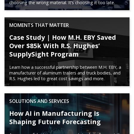
choosing the wrong material. It’s choosing it too late.
MOMENTS THAT MATTER
Case Study | How M.H. EBY Saved
Over $85k With R.S. Hughes’
SupplySight Program
Learn how a successful partnership between M.H. EBY, a
manufacturer of aluminum trailers and truck bodies, and
R.S. Hughes led to great cost savings and more.
SOLUTIONS AND SERVICES
How AI in Manufacturing Is
Shaping Future Forecasting