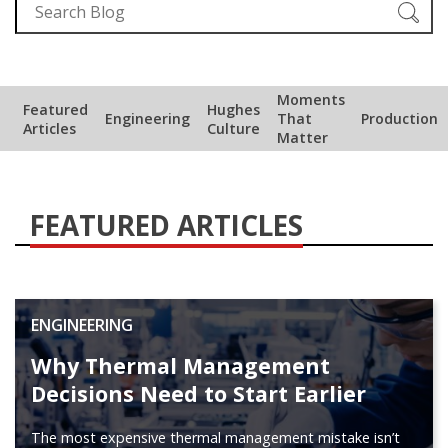
Sea
Moments
Featured
Hughes
Engineering
That
Production
Articles
Culture
Matter
FEATURED ARTICLES
ENGINEERING
Why Thermal Management
Decisions Need to Start Earlier
The most expensive thermal management mistake isn’t