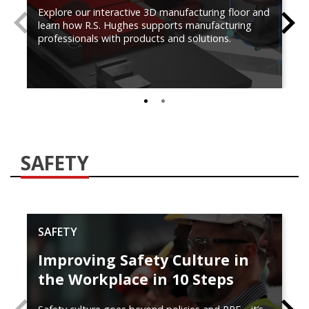
Explore our interactive 3D manufacturing floor and
PREVIOUS
N
learn how R.S. Hughes supports manufacturing
professionals with products and solutions.
0
1
SAFETY
SAFETY
Improving Safety Culture in
the Workplace in 10 Steps
PREVIOUS
N