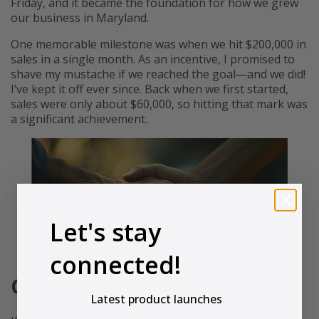
Friday, and it became the foundation for how we grew
our business in Maryland.
One memorable milestone was when we hit $200,000 in
sales in a single month. As an incentive, I promised to
shave my mustache if we reached the goal—and we did!
I’ve kept it off ever since. Back when we first started,
sales were only about $60,000, so hitting that mark was
a significant achievement.
Let's stay
connected!
Get the Job Done Right Away
Latest product launches