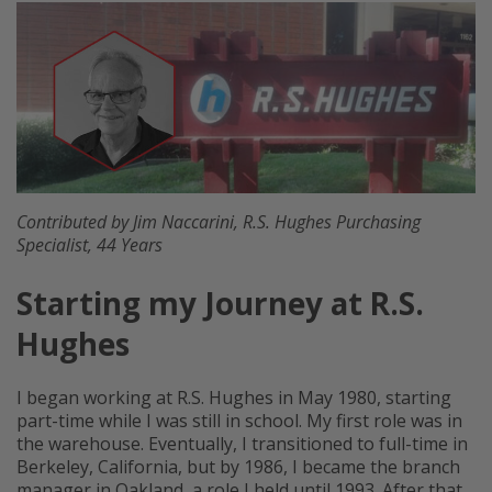
Contributed by Jim Naccarini, R.S. Hughes Purchasing
Specialist, 44 Years
Starting my Journey at R.S.
Hughes
I began working at R.S. Hughes in May 1980, starting
part-time while I was still in school. My first role was in
the warehouse. Eventually, I transitioned to full-time in
Berkeley, California, but by 1986, I became the branch
manager in Oakland, a role I held until 1993. After that,