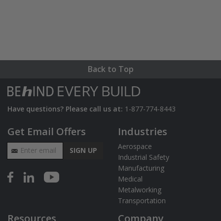
Back to Top
Have questions? Please call us at:
1-877-774-8443
Get Email Offers
Industries
Email Address
Aerospace
SIGN UP
Industrial Safety
Manufacturing
Medical
Metalworking
Transportation
Resources
Company