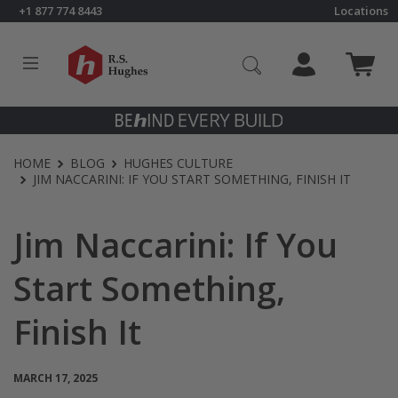
Skip to content
+1 877 774 8443
Locations
Click to go to RS Hughes homepage
HOME
BLOG
HUGHES CULTURE
JIM NACCARINI: IF YOU START SOMETHING, FINISH IT
Jim Naccarini: If You
Start Something,
Finish It
MARCH 17, 2025