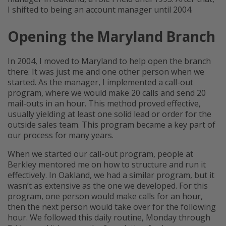
I shifted to being an account manager until 2004.
Opening the Maryland Branch
In 2004, I moved to Maryland to help open the branch
there. It was just me and one other person when we
started. As the manager, I implemented a call-out
program, where we would make 20 calls and send 20
mail-outs in an hour. This method proved effective,
usually yielding at least one solid lead or order for the
outside sales team. This program became a key part of
our process for many years.
When we started our call-out program, people at
Berkley mentored me on how to structure and run it
effectively. In Oakland, we had a similar program, but it
wasn’t as extensive as the one we developed. For this
program, one person would make calls for an hour,
then the next person would take over for the following
hour. We followed this daily routine, Monday through