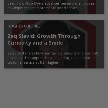
Learn how Alicia Myers advances teamwork, employee
development and customer-focused service.
HUGHES CULTURE
Zaq Slavid: Growth Through
Curiosity and a Smile
Zaq Slavid shares how maintaining curiosity and positivity
has shaped his approach to leadership, team morale and
customer service at R.S. Hughes.