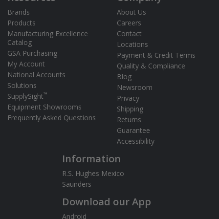
Brands
About Us
Products
Careers
Manufacturing Excellence
Contact
Catalog
Locations
GSA Purchasing
Payment & Credit Terms
My Account
Quality & Compliance
National Accounts
Blog
Solutions
Newsroom
™
SupplySight
Privacy
Equipment Showrooms
Shipping
Frequently Asked Questions
Returns
Guarantee
Accessibility
Information
R.S. Hughes Mexico
Saunders
Download our App
Android