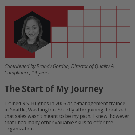
Contributed by Brandy Gordon, Director of Quality &
Compliance, 19 years
The Start of My Journey
I joined R.S. Hughes in 2005 as a
management trainee
in Seattle, Washington. Shortly after joining, I realized
that sales wasn’t meant to be my path. I knew, however,
that I had many other valuable skills to offer the
organization.