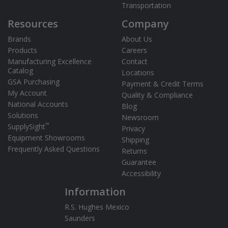
Transportation
Resources
Company
Brands
About Us
Products
Careers
Manufacturing Excellence
Contact
Catalog
Locations
GSA Purchasing
Payment & Credit Terms
My Account
Quality & Compliance
National Accounts
Blog
Solutions
Newsroom
™
SupplySight
Privacy
Equipment Showrooms
Shipping
Frequently Asked Questions
Returns
Guarantee
Accessibility
Information
R.S. Hughes Mexico
Saunders