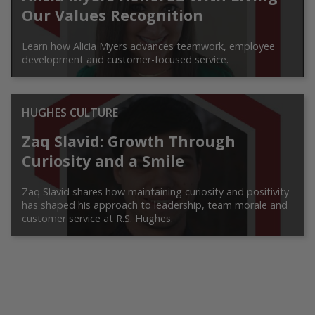
Our Values Recognition
Learn how Alicia Myers advances teamwork, employee
development and customer-focused service.
HUGHES CULTURE
Zaq Slavid: Growth Through
Curiosity and a Smile
Zaq Slavid shares how maintaining curiosity and positivity
has shaped his approach to leadership, team morale and
customer service at R.S. Hughes.