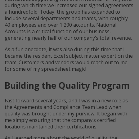
during which time we increased our signed agreements
a hundredfold. Today, the group has expanded to
include several departments and teams, with roughly
40 employees and over 1,200 accounts. National
Accounts is a critical function of our business,
generating nearly half of our company’s total revenue.
As a fun anecdote, it was also during this time that I
became the resident Excel subject matter expert on the
team. Customers and vendors would reach out to me
for some of my spreadsheet magic!
Building the Quality Program
Fast forward several years, and I was in a new role as
the Agreements and Compliance Team Lead when
quality was brought under my purview. It began with
me simply ensuring that the company’s certified
locations maintained their certifications.
As I learned more about the world of quality, the