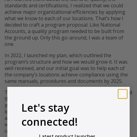
standards and certifications, I realized that we could
achieve major organizational efficiencies by applying
what we know to each of our locations. That’s how I
decided to craft a program proposal. Like National
Accounts, a quality program needed to be built from
the ground up. Only this go-around, I was a team of
one.
In 2022, I launched my plan, which outlined the
program’s structure and how we would grow it. It was
well received, and our initial goal was to help each of
the company’s locations achieve compliance using the
same manuals, procedures and documents by 2025.
Today, we have quality program team members around
the country, from Anaheim to Dallas. I’m incredibly
Let's stay
proud that we doubled the number of certified
locations and we are ahead of schedule in
connected!
accomplishing our 2025 company compliance goal. We
will undoubtedly have all R.S. Hughes locations
compliant with ISO and aerospace standards by 2025.
Latest product launches