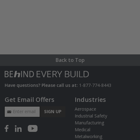
Back to Top
Have questions? Please call us at:
1-877-774-8443
Get Email Offers
Industries
Email Address
Aerospace
SIGN UP
Industrial Safety
Manufacturing
Medical
Metalworking