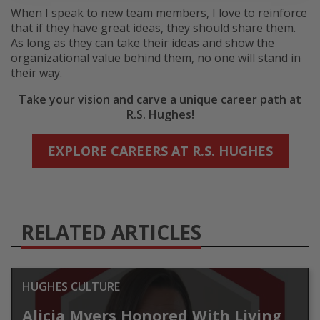
When I speak to new team members, I love to reinforce
that if they have great ideas, they should share them.
As long as they can take their ideas and show the
organizational value behind them, no one will stand in
their way.
Take your vision and carve a unique career path at
R.S. Hughes!
EXPLORE CAREERS AT R.S. HUGHES
RELATED ARTICLES
HUGHES CULTURE
Alicia Myers Honored With Living