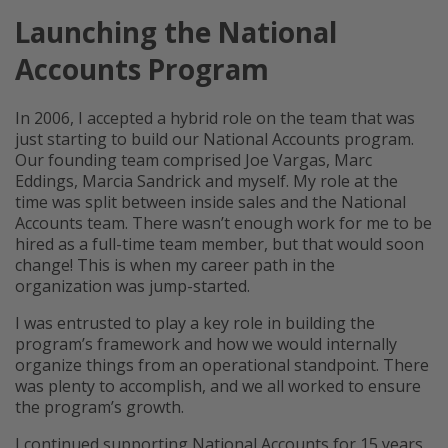
Launching the National
Accounts Program
In 2006, I accepted a hybrid role on the team that was
just starting to build our National Accounts program.
Our founding team comprised Joe Vargas, Marc
Eddings, Marcia Sandrick and myself. My role at the
time was split between inside sales and the National
Accounts team. There wasn’t enough work for me to be
hired as a full-time team member, but that would soon
change! This is when my career path in the
organization was jump-started.
I was entrusted to play a key role in building the
program’s framework and how we would internally
organize things from an operational standpoint. There
was plenty to accomplish, and we all worked to ensure
the program’s growth.
I continued supporting National Accounts for 15 years,