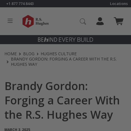
Skip to content
+1 877 774 8443
Locations
Click to go to RS Hughes homepage
HOME
BLOG
HUGHES CULTURE
BRANDY GORDON: FORGING A CAREER WITH THE R.S.
HUGHES WAY
Brandy Gordon:
Forging a Career With
the R.S. Hughes Way
MARCH 3, 2025