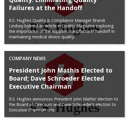
Failures at the Handoff
R.S. Hughes Quality & Compliance Manager Brandi
Lindsey bylined an article in Quality Magazine exploring
the importance of the supplier-manufacturer handoff in
maintaining medical device quality.
COMPANY NEWS
President John Mathis Elected to
Board; Dave Schroeder Elected
Executive Chairman
R.S. Hughes announces President John Mathis’ election to
the Board of Directors and Dave Schroeder’s election to
Executive Chairman role.