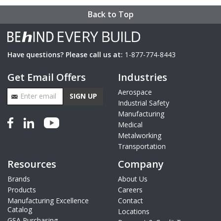
Back to Top
Have questions? Please call us at:
1-877-774-8443
Get Email Offers
Industries
Email Address
Aerospace
SIGN UP
Industrial Safety
Manufacturing
Medical
Metalworking
Transportation
Resources
Company
Brands
About Us
Products
Careers
Manufacturing Excellence
Contact
Catalog
Locations
GSA Purchasing