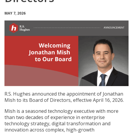
MAY 7, 2026
R.S. Hughes announced the appointment of Jonathan
Mish to its Board of Directors, effective April 16, 2026.
Mish is a seasoned technology executive with more
than two decades of experience in enterprise
technology strategy, digital transformation and
innovation across complex, high-growth