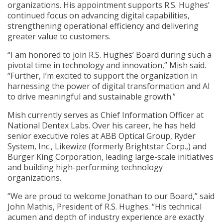
organizations. His appointment supports R.S. Hughes’
continued focus on advancing digital capabilities,
strengthening operational efficiency and delivering
greater value to customers.
“I am honored to join R.S. Hughes’ Board during such a
pivotal time in technology and innovation,” Mish said.
“Further, I’m excited to support the organization in
harnessing the power of digital transformation and AI
to drive meaningful and sustainable growth.”
Mish currently serves as Chief Information Officer at
National Dentex Labs. Over his career, he has held
senior executive roles at ABB Optical Group, Ryder
System, Inc., Likewize (formerly Brightstar Corp.,) and
Burger King Corporation, leading large-scale initiatives
and building high-performing technology
organizations.
“We are proud to welcome Jonathan to our Board,” said
John Mathis, President of R.S. Hughes. “His technical
acumen and depth of industry experience are exactly