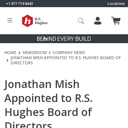
Skip to content
+1 877 774 8443
Locations
Click to go to RS Hughes homepage
HOME
NEWSROOM
COMPANY NEWS
JONATHAN MISH APPOINTED TO R.S. HUGHES BOARD OF
DIRECTORS
Jonathan Mish
Appointed to R.S.
Hughes Board of
Directors