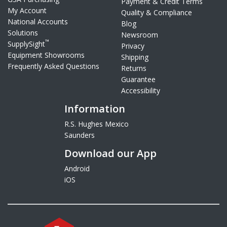
Payment & Credit Terms
My Account
Quality & Compliance
National Accounts
Blog
Solutions
Newsroom
™
SupplySight
Privacy
Equipment Showrooms
Shipping
Frequently Asked Questions
Returns
Guarantee
Accessibility
Information
R.S. Hughes Mexico
Saunders
Download our App
Android
iOS