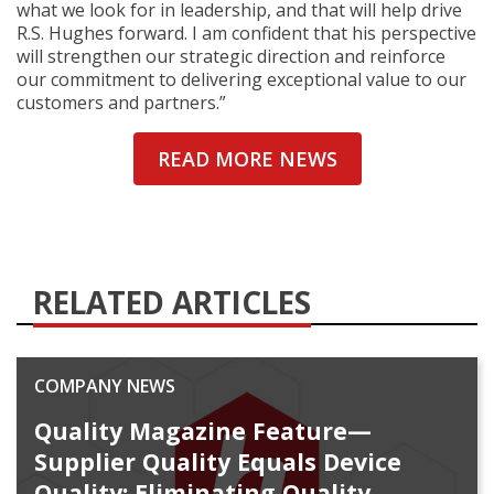
what we look for in leadership, and that will help drive
R.S. Hughes forward. I am confident that his perspective
will strengthen our strategic direction and reinforce
our commitment to delivering exceptional value to our
customers and partners.”
READ MORE NEWS
RELATED ARTICLES
COMPANY NEWS
Quality Magazine Feature—
Supplier Quality Equals Device
Quality: Eliminating Quality