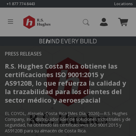
Skip to content
+1 877 774 8443
Locations
Click to go to RS Hughes homepage
PRESS RELEASES
R.S. Hughes Costa Rica obtiene las
certificaciones ISO 9001:2015 y
AS9120B, lo que refuerza la calidad y
la trazabilidad para los clientes del
sector médico y aeroespacial
EL COYOL, Alajuela, Costa Rica [Mes Día, 2026]—R.S. Hughes
Company, Inc., distribuidor líder de soluciones industriales y de
seguridad, ha obtenido las certificaciones ISO 9001:2015 y
AS9120B para su almacén de Costa Rica.