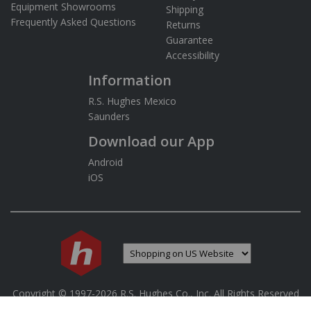
Equipment Showrooms
Shipping
Frequently Asked Questions
Returns
Guarantee
Accessibility
Information
R.S. Hughes Mexico
Saunders
Download our App
Android
iOS
If you are using a screen reader and are having difficulty 
Copyright © 1997-
2026
R.S. Hughes Co., Inc. All Rights Reserved