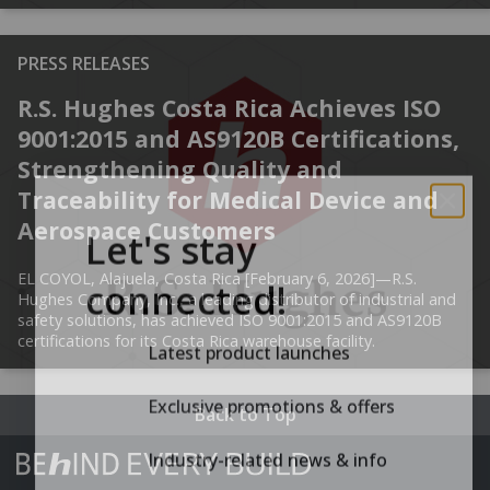
PRESS RELEASES
R.S. Hughes Costa Rica Achieves ISO
9001:2015 and AS9120B Certifications,
Strengthening Quality and
Traceability for Medical Device and
Let's stay
Aerospace Customers
connected!
EL COYOL, Alajuela, Costa Rica [February 6, 2026]—R.S.
Hughes Company, Inc., a leading distributor of industrial and
safety solutions, has achieved ISO 9001:2015 and AS9120B
Latest product launches
certifications for its Costa Rica warehouse facility.
Exclusive promotions & offers
Back to Top
Industry-related news & info